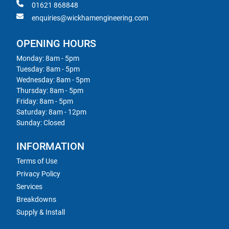
01621 868848
enquiries@wickhamengineering.com
OPENING HOURS
Monday: 8am - 5pm
Tuesday: 8am - 5pm
Wednesday: 8am - 5pm
Thursday: 8am - 5pm
Friday: 8am - 5pm
Saturday: 8am - 12pm
Sunday: Closed
INFORMATION
Terms of Use
Privacy Policy
Services
Breakdowns
Supply & Install