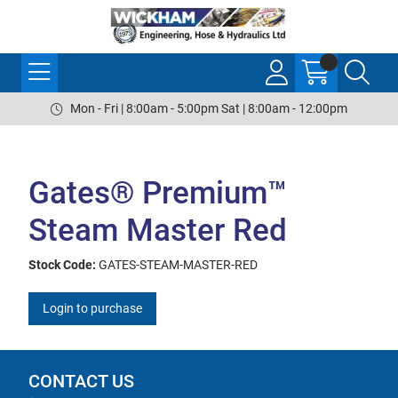
Mon - Fri | 8:00am - 5:00pm Sat | 8:00am - 12:00pm
Gates® Premium™
Steam Master Red
Stock Code:
GATES-STEAM-MASTER-RED
Login to purchase
CONTACT US