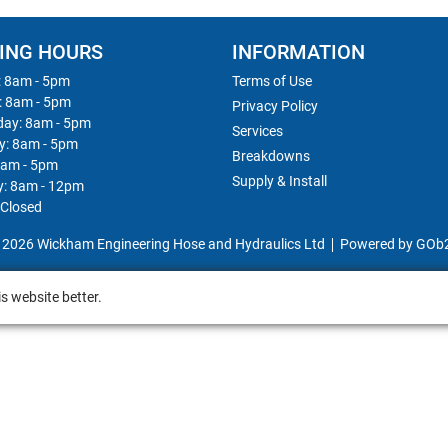
ING HOURS
INFORMATION
 8am - 5pm
Terms of Use
: 8am - 5pm
Privacy Policy
ay: 8am - 5pm
Services
y: 8am - 5pm
Breakdowns
8am - 5pm
Supply & Install
y: 8am - 12pm
 Closed
 2026 Wickham Engineering Hose and Hydraulics Ltd
Powered by GOb
s website better.