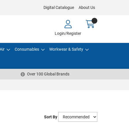
Digital Catalogue
About Us
Login/Register
Air
Consumables
Workwear & Safety
Over 100 Global Brands
Sort By