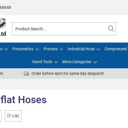
68848
cs
Pneumatics
Process
Industrial Hose
Compressed 
Hand Tools
More Categories
pm
Order before 4pm for same day despatch
flat Hoses
List