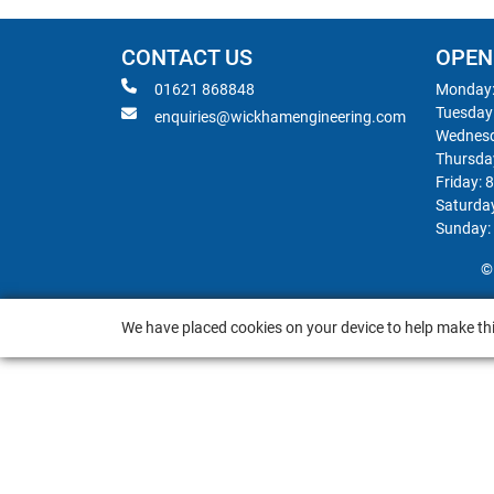
CONTACT US
OPEN
01621 868848
Monday:
Tuesday
enquiries@wickhamengineering.com
Wednesd
Thursda
Friday: 
Saturda
Sunday:
©
We have placed cookies on your device to help make thi