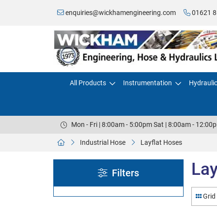
enquiries@wickhamengineering.com
01621 8
All Products
Instrumentation
Hydrauli
Mon - Fri | 8:00am - 5:00pm Sat | 8:00am - 12:00
Industrial Hose
Layflat Hoses
Lay
Filters
Grid