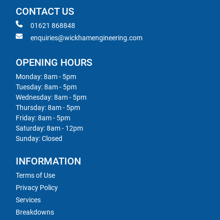
CONTACT US
01621 868848
enquiries@wickhamengineering.com
OPENING HOURS
Monday: 8am - 5pm
Tuesday: 8am - 5pm
Wednesday: 8am - 5pm
Thursday: 8am - 5pm
Friday: 8am - 5pm
Saturday: 8am - 12pm
Sunday: Closed
INFORMATION
Terms of Use
Privacy Policy
Services
Breakdowns