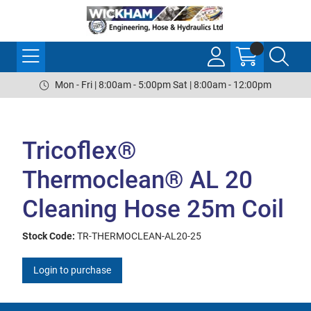
Mon - Fri | 8:00am - 5:00pm Sat | 8:00am - 12:00pm
Tricoflex®
Thermoclean® AL 20
Cleaning Hose 25m Coil
Stock Code:
TR-THERMOCLEAN-AL20-25
Login to purchase