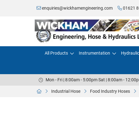
enquiries@wickhamengineering.com
01621 8
All Products
Instrumentation
Hydrauli
Mon - Fri | 8:00am - 5:00pm Sat | 8:00am - 12:00
Industrial Hose
Food Industry Hoses