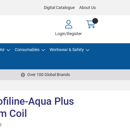
Digital Catalogue
About Us
Login/Register
Air
Consumables
Workwear & Safety
Over 100 Global Brands
ofiline-Aqua Plus
m Coil
0