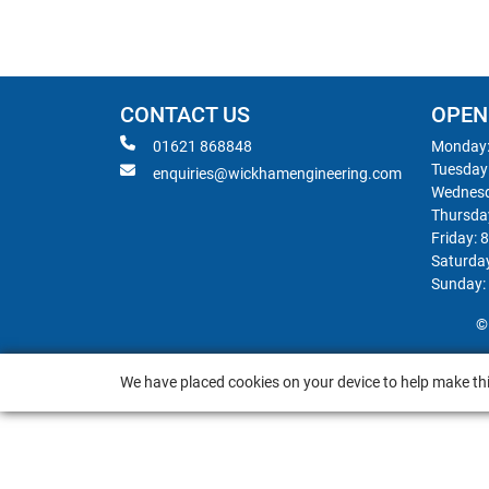
CONTACT US
OPEN
01621 868848
Monday:
Tuesday
enquiries@wickhamengineering.com
Wednesd
Thursda
Friday: 
Saturda
Sunday:
©
We have placed cookies on your device to help make thi