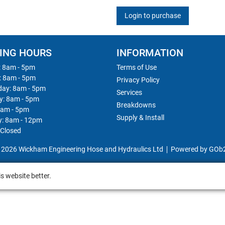
Login to purchase
ING HOURS
INFORMATION
 8am - 5pm
Terms of Use
: 8am - 5pm
Privacy Policy
ay: 8am - 5pm
Services
y: 8am - 5pm
Breakdowns
8am - 5pm
Supply & Install
y: 8am - 12pm
 Closed
 2026 Wickham Engineering Hose and Hydraulics Ltd
Powered by GOb
s website better.