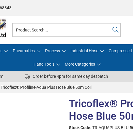
68848
cs
Pneumatics
Process
Industrial Hose
Compressed 
Hand Tools
More Categories
pm
Order before 4pm for same day despatch
Tricoflex® Profiline-Aqua Plus Hose Blue 50m Coil
Tricoflex® Pr
Hose Blue 50
Stock Code:
TR-AQUAPLUS-BLU-5