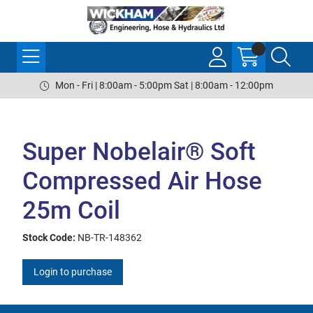
Mon - Fri | 8:00am - 5:00pm Sat | 8:00am - 12:00pm
Super Nobelair® Soft
Compressed Air Hose
25m Coil
Stock Code:
NB-TR-148362
Login to purchase