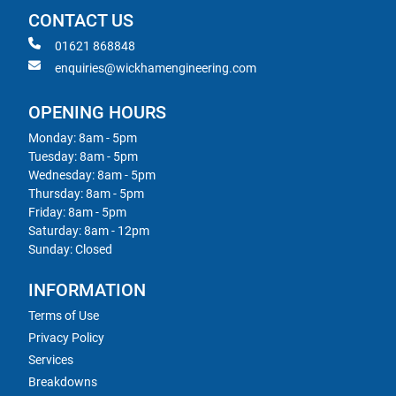
CONTACT US
01621 868848
enquiries@wickhamengineering.com
OPENING HOURS
Monday: 8am - 5pm
Tuesday: 8am - 5pm
Wednesday: 8am - 5pm
Thursday: 8am - 5pm
Friday: 8am - 5pm
Saturday: 8am - 12pm
Sunday: Closed
INFORMATION
Terms of Use
Privacy Policy
Services
Breakdowns