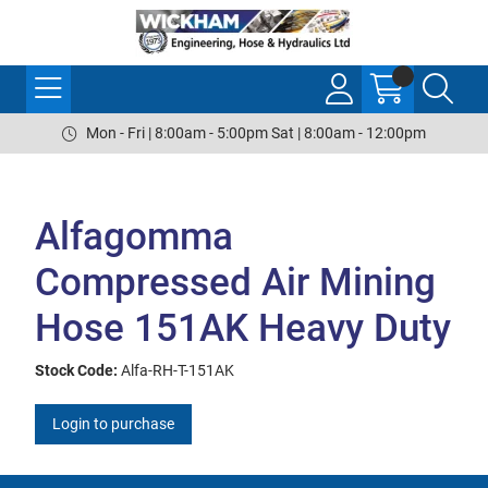
Mon - Fri | 8:00am - 5:00pm Sat | 8:00am - 12:00pm
Alfagomma
Compressed Air Mining
Hose 151AK Heavy Duty
Stock Code:
Alfa-RH-T-151AK
Login to purchase