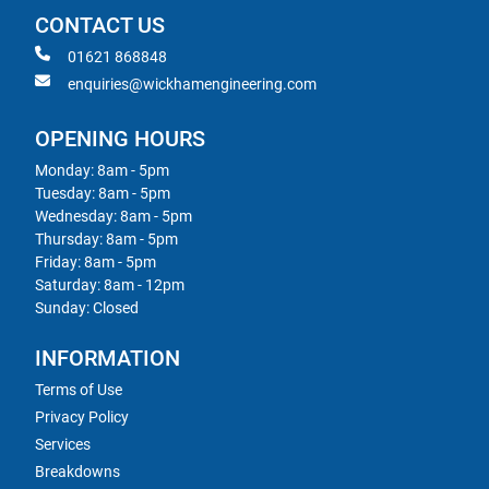
CONTACT US
01621 868848
enquiries@wickhamengineering.com
OPENING HOURS
Monday: 8am - 5pm
Tuesday: 8am - 5pm
Wednesday: 8am - 5pm
Thursday: 8am - 5pm
Friday: 8am - 5pm
Saturday: 8am - 12pm
Sunday: Closed
INFORMATION
Terms of Use
Privacy Policy
Services
Breakdowns