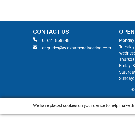
CONTACT US
OPEN
01621 868848
Monday:
Tuesday
enquiries@wickhamengineering.com
Wednesd
Thursda
Friday: 
Saturda
Sunday:
©
We have placed cookies on your device to help make thi