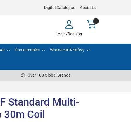
Digital Catalogue
About Us
Login/Register
Air
Consumables
Workwear & Safety
Over 100 Global Brands
F Standard Multi-
 30m Coil