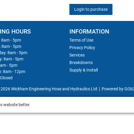
Login to purchase
ING HOURS
INFORMATION
 8am - 5pm
Terms of Use
: 8am - 5pm
Privacy Policy
ay: 8am - 5pm
Services
y: 8am - 5pm
Breakdowns
8am - 5pm
Supply & Install
y: 8am - 12pm
 Closed
 2026 Wickham Engineering Hose and Hydraulics Ltd
Powered by GOb
s website better.