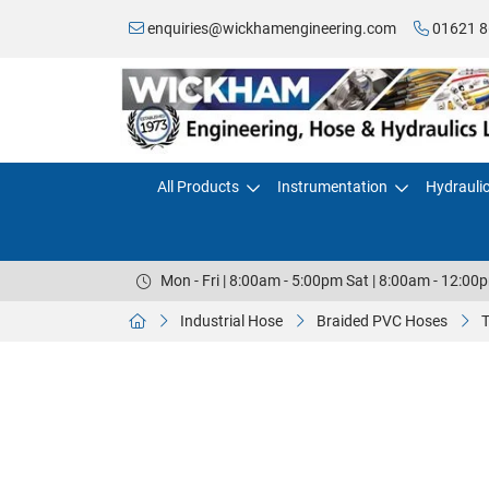
enquiries@wickhamengineering.com
01621 8
All Products
Instrumentation
Hydrauli
Mon - Fri | 8:00am - 5:00pm Sat | 8:00am - 12:00
Industrial Hose
Braided PVC Hoses
T