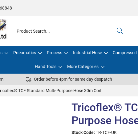
68848
cs
Pneumatics
Process
Industrial Hose
Compressed 
Hand Tools
More Categories
pm
Order before 4pm for same day despatch
ricoflex® TCF Standard Multi-Purpose Hose 30m Coil
Tricoflex® TC
Purpose Hose
Stock Code:
TR-TCF-UK