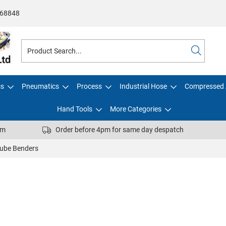
68848
cs
Pneumatics
Process
Industrial Hose
Compressed 
Hand Tools
More Categories
pm
Order before 4pm for same day despatch
ube Benders