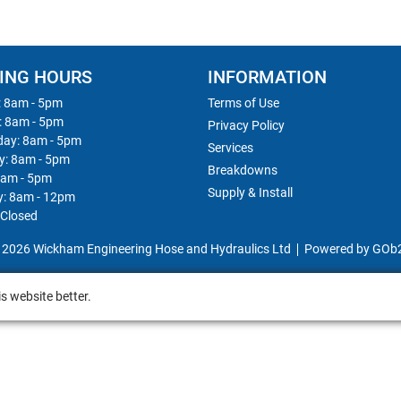
ING HOURS
INFORMATION
 8am - 5pm
Terms of Use
: 8am - 5pm
Privacy Policy
ay: 8am - 5pm
Services
y: 8am - 5pm
Breakdowns
8am - 5pm
Supply & Install
y: 8am - 12pm
 Closed
 2026 Wickham Engineering Hose and Hydraulics Ltd
Powered by GOb
s website better.