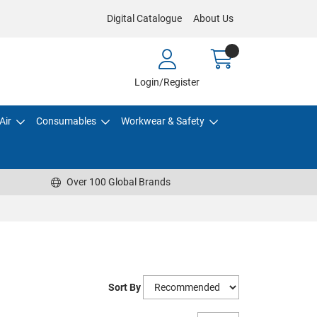
Digital Catalogue
About Us
Login/Register
Air
Consumables
Workwear & Safety
Over 100 Global Brands
Sort By