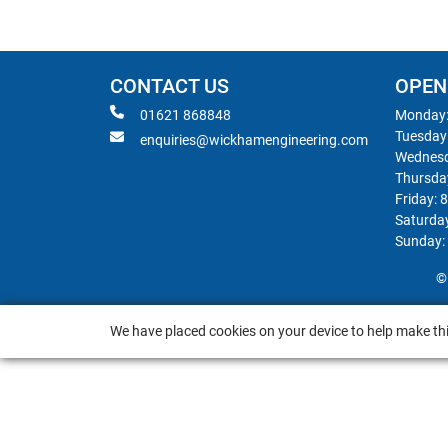
CONTACT US
OPEN
01621 868848
Monday:
Tuesday
enquiries@wickhamengineering.com
Wednesd
Thursda
Friday: 
Saturda
Sunday:
©
We have placed cookies on your device to help make thi