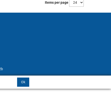
Items per page
2b
Ok