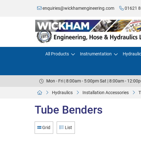
enquiries@wickhamengineering.com
01621 8
All Products
Instrumentation
Hydrauli
Mon - Fri | 8:00am - 5:00pm Sat | 8:00am - 12:00
Hydraulics
Installation Accessories
T
Tube Benders
Grid
List