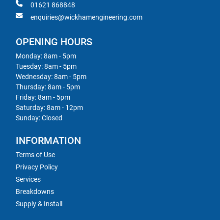
01621 868848
enquiries@wickhamengineering.com
OPENING HOURS
Monday: 8am - 5pm
Tuesday: 8am - 5pm
Wednesday: 8am - 5pm
Thursday: 8am - 5pm
Friday: 8am - 5pm
Saturday: 8am - 12pm
Sunday: Closed
INFORMATION
Terms of Use
Privacy Policy
Services
Breakdowns
Supply & Install