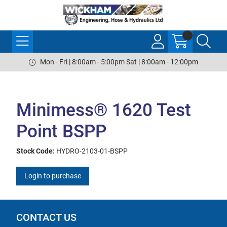
Mon - Fri | 8:00am - 5:00pm Sat | 8:00am - 12:00pm
Minimess® 1620 Test
Point BSPP
Stock Code:
HYDRO-2103-01-BSPP
Login to purchase
CONTACT US