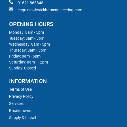
01621 868848
enquiries@wickhamengineering.com
OPENING HOURS
Monday: 8am - 5pm
Tuesday: 8am - 5pm
Wednesday: 8am - 5pm
Thursday: 8am - 5pm
Friday: 8am - 5pm
Saturday: 8am - 12pm
Sunday: Closed
INFORMATION
Terms of Use
Privacy Policy
Services
Breakdowns
Supply & Install