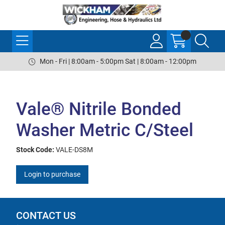
Mon - Fri | 8:00am - 5:00pm Sat | 8:00am - 12:00pm
Vale® Nitrile Bonded
Washer Metric C/Steel
Stock Code:
VALE-DS8M
Login to purchase
CONTACT US