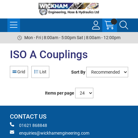
Mon - Fri | 8:00am - 5:00pm Sat | 8:00am - 12:00pm
ISO A Couplings
Grid
List
Sort By
Items per page
CONTACT US
01621 868848
enquiries@wickhamengineering.com