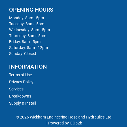
OPENING HOURS
Monday: 8am - 5pm
Tuesday: 8am - 5pm
Wednesday: 8am - 5pm
Thursday: 8am - 5pm
Friday: 8am - 5pm
Saturday: 8am - 12pm
Sunday: Closed
INFORMATION
Terms of Use
Privacy Policy
Services
Breakdowns
Supply & Install
© 2026 Wickham Engineering Hose and Hydraulics Ltd
Powered by GOb2b