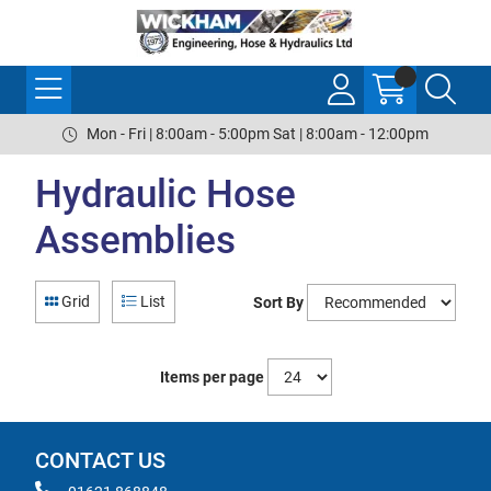
Mon - Fri | 8:00am - 5:00pm Sat | 8:00am - 12:00pm
Hydraulic Hose
Assemblies
Grid
List
Sort By
Items per page
CONTACT US