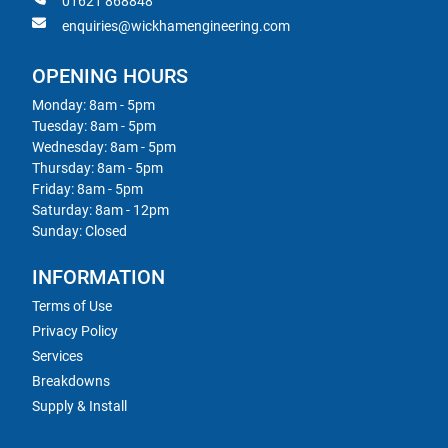
01621 868848
enquiries@wickhamengineering.com
OPENING HOURS
Monday: 8am - 5pm
Tuesday: 8am - 5pm
Wednesday: 8am - 5pm
Thursday: 8am - 5pm
Friday: 8am - 5pm
Saturday: 8am - 12pm
Sunday: Closed
INFORMATION
Terms of Use
Privacy Policy
Services
Breakdowns
Supply & Install