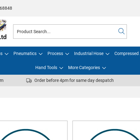
68848
cs
Pneumatics
Process
Industrial Hose
Compressed 
Hand Tools
More Categories
pm
Order before 4pm for same day despatch