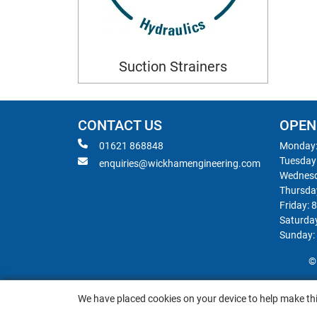
Suction Strainers
CONTACT US
OPEN
01621 868848
Monday:
Tuesday
enquiries@wickhamengineering.com
Wednesd
Thursda
Friday: 
Saturda
Sunday:
©
We have placed cookies on your device to help make thi