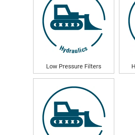
Low Pressure Filters
H