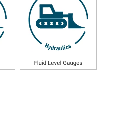
Fluid Level Gauges