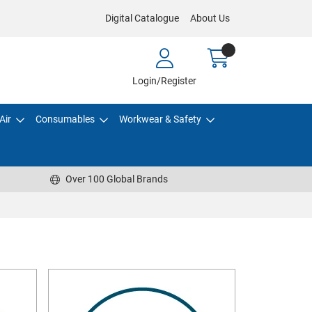
Digital Catalogue
About Us
Login/Register
Air
Consumables
Workwear & Safety
Over 100 Global Brands