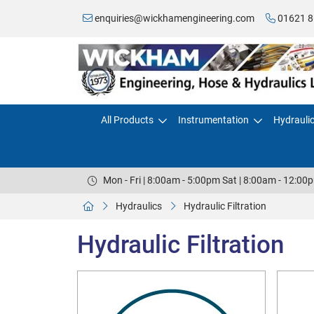
enquiries@wickhamengineering.com
01621 8
All Products
Instrumentation
Hydrauli
Mon - Fri | 8:00am - 5:00pm Sat | 8:00am - 12:00
Hydraulics
Hydraulic Filtration
Hydraulic Filtration