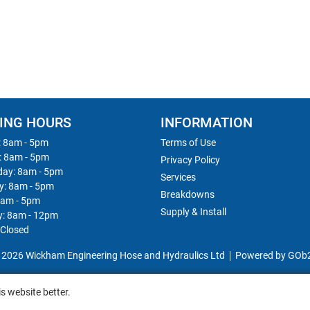
ING HOURS
INFORMATION
 8am - 5pm
Terms of Use
: 8am - 5pm
Privacy Policy
ay: 8am - 5pm
Services
y: 8am - 5pm
Breakdowns
8am - 5pm
Supply & Install
y: 8am - 12pm
 Closed
 2026 Wickham Engineering Hose and Hydraulics Ltd
Powered by GOb
s website better.