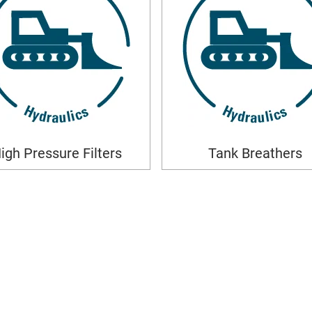
igh Pressure Filters
Tank Breathers