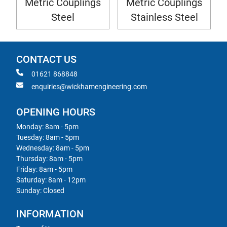
Metric Couplings
Metric Couplings
Steel
Stainless Steel
CONTACT US
01621 868848
enquiries@wickhamengineering.com
OPENING HOURS
Monday: 8am - 5pm
Tuesday: 8am - 5pm
Wednesday: 8am - 5pm
Thursday: 8am - 5pm
Friday: 8am - 5pm
Saturday: 8am - 12pm
Sunday: Closed
INFORMATION