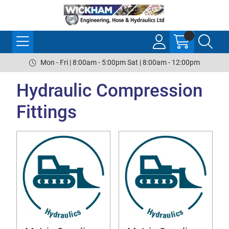
Mon - Fri | 8:00am - 5:00pm Sat | 8:00am - 12:00pm
Hydraulic Compression
Fittings