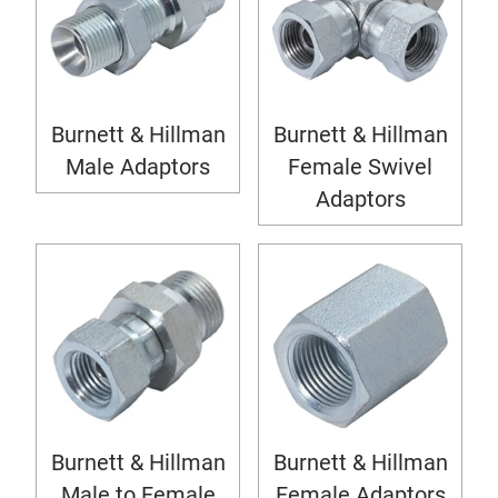
Burnett & Hillman
Burnett & Hillman
Male Adaptors
Female Swivel
Adaptors
Burnett & Hillman
Burnett & Hillman
Male to Female
Female Adaptors