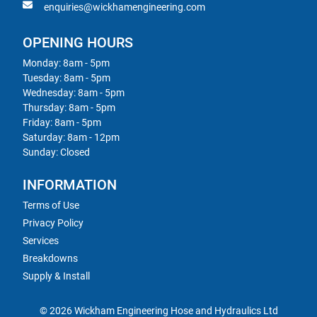
enquiries@wickhamengineering.com
OPENING HOURS
Monday: 8am - 5pm
Tuesday: 8am - 5pm
Wednesday: 8am - 5pm
Thursday: 8am - 5pm
Friday: 8am - 5pm
Saturday: 8am - 12pm
Sunday: Closed
INFORMATION
Terms of Use
Privacy Policy
Services
Breakdowns
Supply & Install
© 2026 Wickham Engineering Hose and Hydraulics Ltd