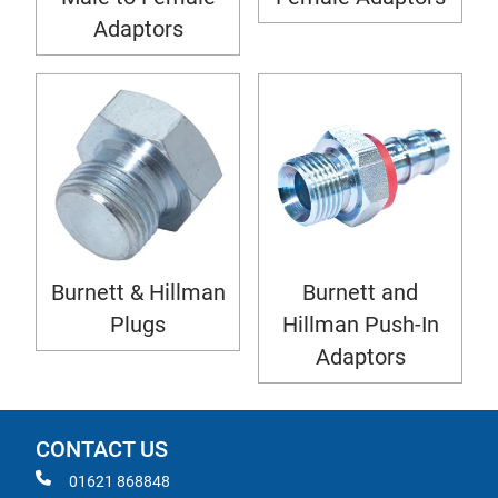
Adaptors
Burnett & Hillman
Burnett and
Plugs
Hillman Push-In
Adaptors
CONTACT US
01621 868848