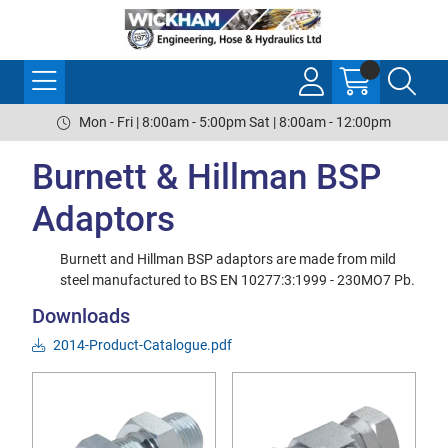
Mon - Fri | 8:00am - 5:00pm Sat | 8:00am - 12:00pm
Burnett & Hillman BSP
Adaptors
Burnett and Hillman BSP adaptors are made from mild
steel manufactured to BS EN 10277:3:1999 - 230MO7 Pb.
Downloads
2014-Product-Catalogue.pdf