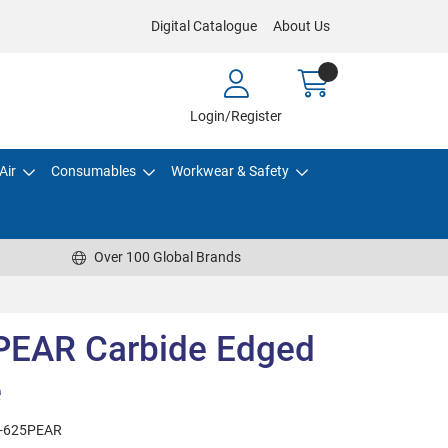
Digital Catalogue
About Us
Login/Register
Air
Consumables
Workwear & Safety
Over 100 Global Brands
PEAR Carbide Edged
e
-625PEAR