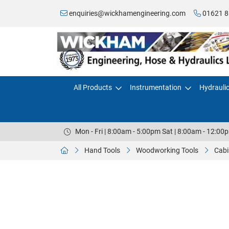
enquiries@wickhamengineering.com
01621 8
All Products
Instrumentation
Hydrauli
Mon - Fri | 8:00am - 5:00pm Sat | 8:00am - 12:00
Hand Tools
Woodworking Tools
Cabi