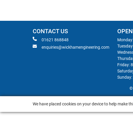
CONTACT US
OPEN
01621 868848
Monday:
Tuesday
enquiries@wickhamengineering.com
Wednesd
Thursda
Friday: 
Saturda
Sunday:
©
We have placed cookies on your device to help make thi