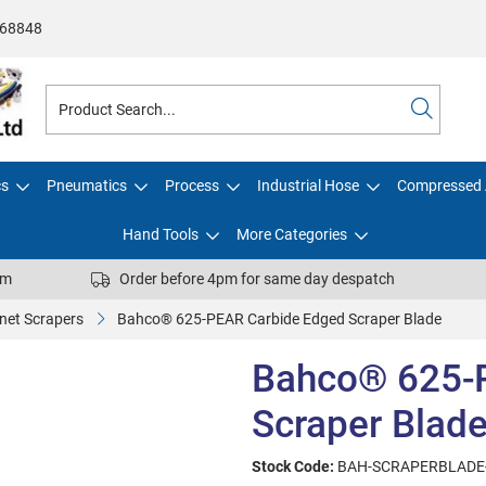
68848
cs
Pneumatics
Process
Industrial Hose
Compressed 
Hand Tools
More Categories
pm
Order before 4pm for same day despatch
net Scrapers
Bahco® 625-PEAR Carbide Edged Scraper Blade
Bahco® 625-
Scraper Blad
Stock Code:
BAH-SCRAPERBLADE