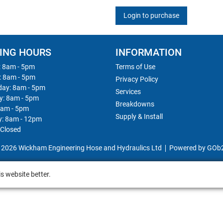
Login to purchase
ING HOURS
INFORMATION
 8am - 5pm
Terms of Use
: 8am - 5pm
Privacy Policy
ay: 8am - 5pm
Services
y: 8am - 5pm
Breakdowns
8am - 5pm
Supply & Install
y: 8am - 12pm
 Closed
 2026 Wickham Engineering Hose and Hydraulics Ltd
Powered by GOb
s website better.