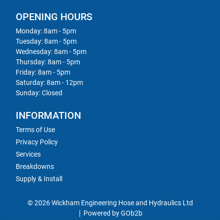
OPENING HOURS
Monday: 8am - 5pm
Tuesday: 8am - 5pm
Wednesday: 8am - 5pm
Thursday: 8am - 5pm
Friday: 8am - 5pm
Saturday: 8am - 12pm
Sunday: Closed
INFORMATION
Terms of Use
Privacy Policy
Services
Breakdowns
Supply & Install
© 2026 Wickham Engineering Hose and Hydraulics Ltd
Powered by GOb2b