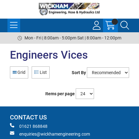
Mon - Fri | 8:00am - 5:00pm Sat | 8:00am - 12:00pm
Engineers Vices
Grid
List
Sort By
Items per page
CONTACT US
01621 868848
enquiries@wickhamengineering.com