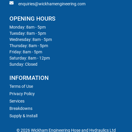
enquiries@wickhamengineering.com
OPENING HOURS
Monday: 8am - 5pm
Tuesday: 8am - 5pm
Wednesday: 8am - 5pm
Thursday: 8am - 5pm
Friday: 8am - 5pm
Saturday: 8am - 12pm
Sunday: Closed
INFORMATION
Terms of Use
Privacy Policy
Services
Breakdowns
Supply & Install
© 2026 Wickham Engineering Hose and Hydraulics Ltd