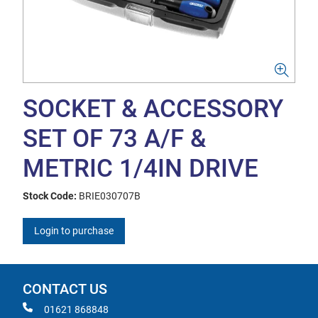
SOCKET & ACCESSORY
SET OF 73 A/F &
METRIC 1/4IN DRIVE
Stock Code:
BRIE030707B
Login to purchase
CONTACT US
01621 868848