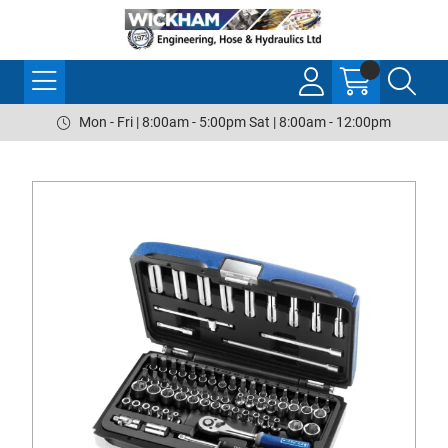
Mon - Fri | 8:00am - 5:00pm Sat | 8:00am - 12:00pm