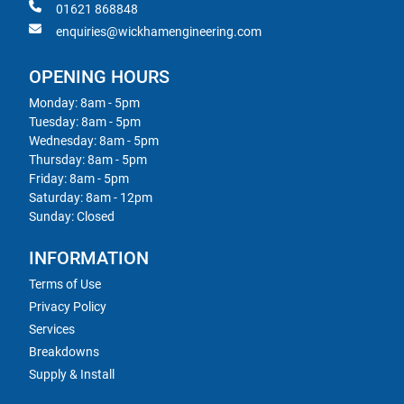
01621 868848
enquiries@wickhamengineering.com
OPENING HOURS
Monday: 8am - 5pm
Tuesday: 8am - 5pm
Wednesday: 8am - 5pm
Thursday: 8am - 5pm
Friday: 8am - 5pm
Saturday: 8am - 12pm
Sunday: Closed
INFORMATION
Terms of Use
Privacy Policy
Services
Breakdowns
Supply & Install