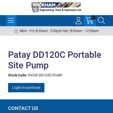
Mon - Fri | 8:00am - 5:00pm Sat | 8:00am - 12:00pm
Patay DD120C Portable
Site Pump
Stock Code:
PATAY-DD120C-PUMP
Login to purchase
CONTACT US