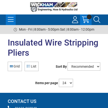
Mon - Fri | 8:00am - 5:00pm Sat | 8:00am - 12:00pm
Insulated Wire Stripping
Pliers
Grid
List
Sort By
Items per page
CONTACT US