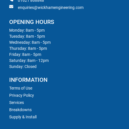
01621 868848
enquiries@wickhamengineering.com
OPENING HOURS
Monday: 8am - 5pm
Tuesday: 8am - 5pm
Wednesday: 8am - 5pm
Thursday: 8am - 5pm
Friday: 8am - 5pm
Saturday: 8am - 12pm
Sunday: Closed
INFORMATION
Terms of Use
Privacy Policy
Services
Breakdowns
Supply & Install