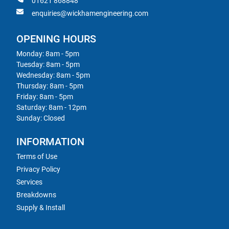
01621 868848
enquiries@wickhamengineering.com
OPENING HOURS
Monday: 8am - 5pm
Tuesday: 8am - 5pm
Wednesday: 8am - 5pm
Thursday: 8am - 5pm
Friday: 8am - 5pm
Saturday: 8am - 12pm
Sunday: Closed
INFORMATION
Terms of Use
Privacy Policy
Services
Breakdowns
Supply & Install