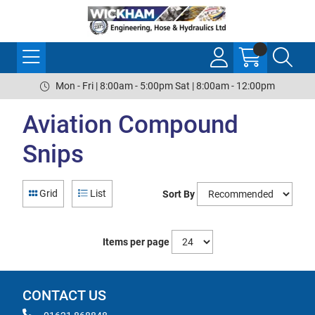
Mon - Fri | 8:00am - 5:00pm Sat | 8:00am - 12:00pm
Aviation Compound
Snips
Grid
List
Sort By
Items per page
CONTACT US