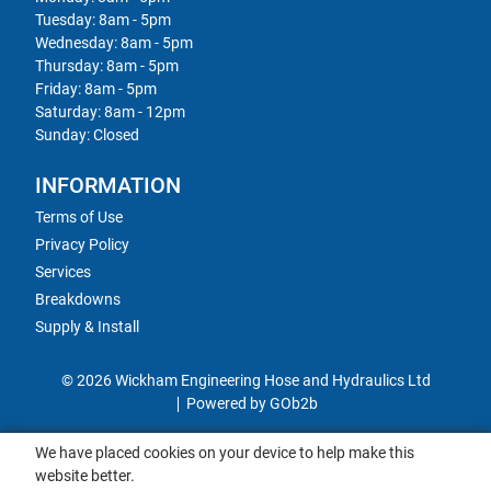
Tuesday: 8am - 5pm
Wednesday: 8am - 5pm
Thursday: 8am - 5pm
Friday: 8am - 5pm
Saturday: 8am - 12pm
Sunday: Closed
INFORMATION
Terms of Use
Privacy Policy
Services
Breakdowns
Supply & Install
© 2026 Wickham Engineering Hose and Hydraulics Ltd
Powered by GOb2b
We have placed cookies on your device to help make this
website better.