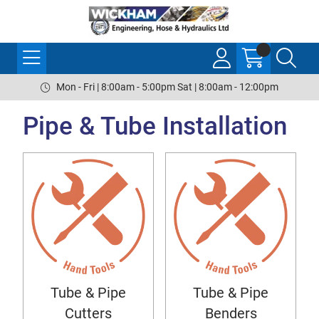
Mon - Fri | 8:00am - 5:00pm Sat | 8:00am - 12:00pm
Pipe & Tube Installation
Tube & Pipe
Tube & Pipe
Cutters
Benders