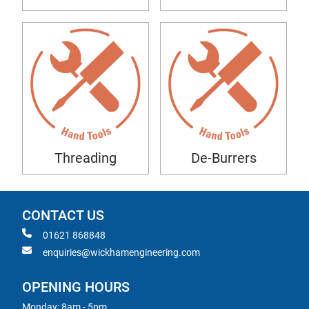
Threading
De-Burrers
CONTACT US
01621 868848
enquiries@wickhamengineering.com
OPENING HOURS
Monday: 8am - 5pm