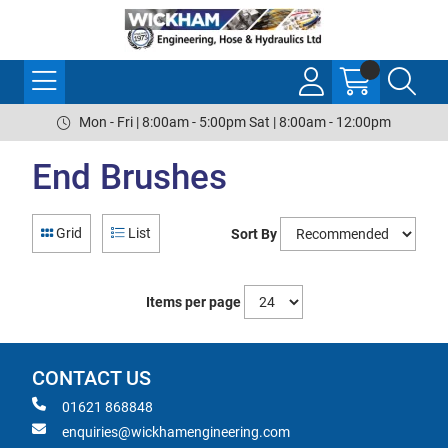
Mon - Fri | 8:00am - 5:00pm Sat | 8:00am - 12:00pm
End Brushes
Grid
List
Sort By
Items per page
CONTACT US
01621 868848
enquiries@wickhamengineering.com