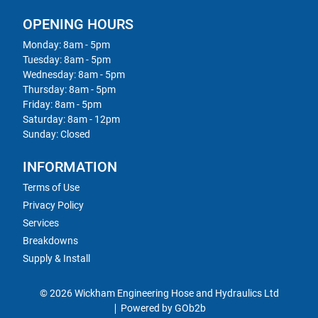
OPENING HOURS
Monday: 8am - 5pm
Tuesday: 8am - 5pm
Wednesday: 8am - 5pm
Thursday: 8am - 5pm
Friday: 8am - 5pm
Saturday: 8am - 12pm
Sunday: Closed
INFORMATION
Terms of Use
Privacy Policy
Services
Breakdowns
Supply & Install
© 2026 Wickham Engineering Hose and Hydraulics Ltd
Powered by GOb2b