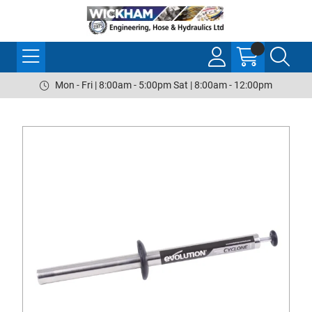
Mon - Fri | 8:00am - 5:00pm Sat | 8:00am - 12:00pm