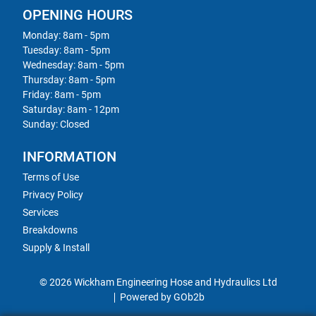
OPENING HOURS
Monday: 8am - 5pm
Tuesday: 8am - 5pm
Wednesday: 8am - 5pm
Thursday: 8am - 5pm
Friday: 8am - 5pm
Saturday: 8am - 12pm
Sunday: Closed
INFORMATION
Terms of Use
Privacy Policy
Services
Breakdowns
Supply & Install
© 2026 Wickham Engineering Hose and Hydraulics Ltd
Powered by GOb2b