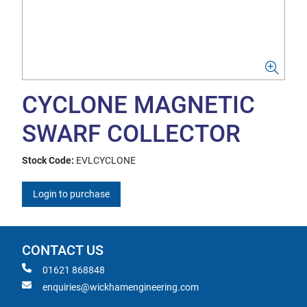
CYCLONE MAGNETIC
SWARF COLLECTOR
Stock Code:
EVLCYCLONE
Login to purchase
CONTACT US
01621 868848
enquiries@wickhamengineering.com