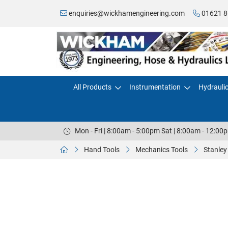
enquiries@wickhamengineering.com
01621 8
All Products
Instrumentation
Hydrauli
Mon - Fri | 8:00am - 5:00pm Sat | 8:00am - 12:00
Hand Tools
Mechanics Tools
Stanley