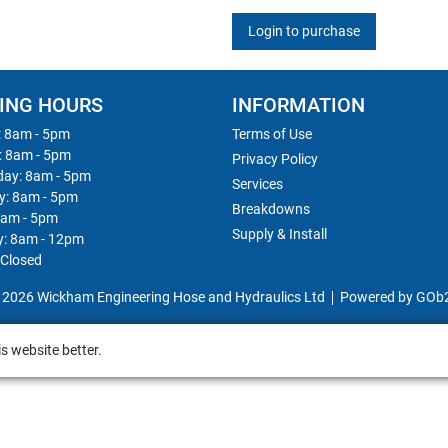
Login to purchase
ING HOURS
INFORMATION
 8am - 5pm
Terms of Use
: 8am - 5pm
Privacy Policy
ay: 8am - 5pm
Services
y: 8am - 5pm
Breakdowns
8am - 5pm
Supply & Install
y: 8am - 12pm
 Closed
 2026 Wickham Engineering Hose and Hydraulics Ltd
Powered by GOb
s website better.