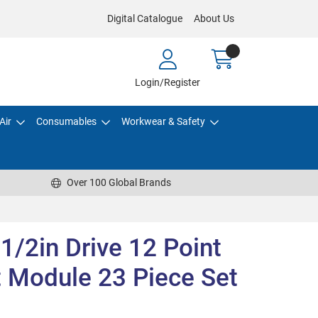
Digital Catalogue
About Us
Login/Register
Air
Consumables
Workwear & Safety
Over 100 Global Brands
 1/2in Drive 12 Point
t Module 23 Piece Set