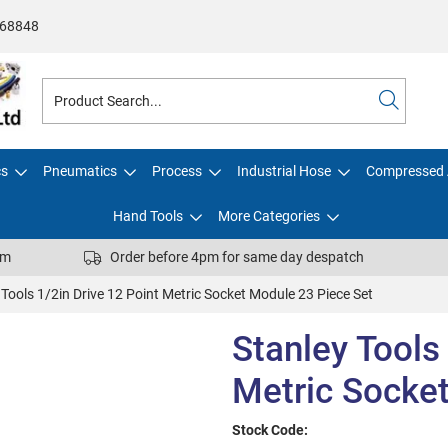
68848
cs
Pneumatics
Process
Industrial Hose
Compressed 
Hand Tools
More Categories
pm
Order before 4pm for same day despatch
 Tools 1/2in Drive 12 Point Metric Socket Module 23 Piece Set
Stanley Tools
Metric Socke
Stock Code: