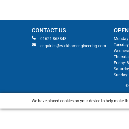
CONTACT US
OPEN
01621 868848
Monday:
Tuesday
enquiries@wickhamengineering.com
Wednesd
Thursda
Friday: 
Saturda
Sunday:
©
We have placed cookies on your device to help make thi