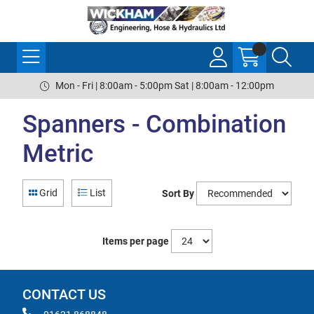
Mon - Fri | 8:00am - 5:00pm Sat | 8:00am - 12:00pm
Spanners - Combination
Metric
Grid
List
Sort By
Items per page
CONTACT US