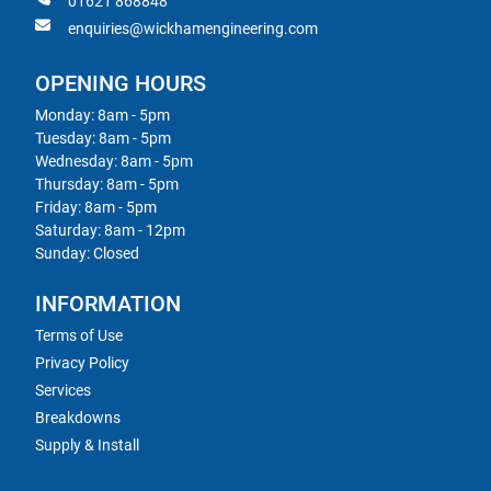
01621 868848
enquiries@wickhamengineering.com
OPENING HOURS
Monday: 8am - 5pm
Tuesday: 8am - 5pm
Wednesday: 8am - 5pm
Thursday: 8am - 5pm
Friday: 8am - 5pm
Saturday: 8am - 12pm
Sunday: Closed
INFORMATION
Terms of Use
Privacy Policy
Services
Breakdowns
Supply & Install