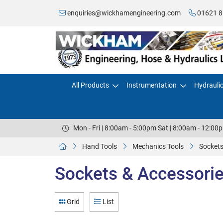
enquiries@wickhamengineering.com
01621 8
All Products
Instrumentation
Hydrauli
Mon - Fri | 8:00am - 5:00pm Sat | 8:00am - 12:00
Hand Tools
Mechanics Tools
Sockets
Sockets & Accessories
Grid
List