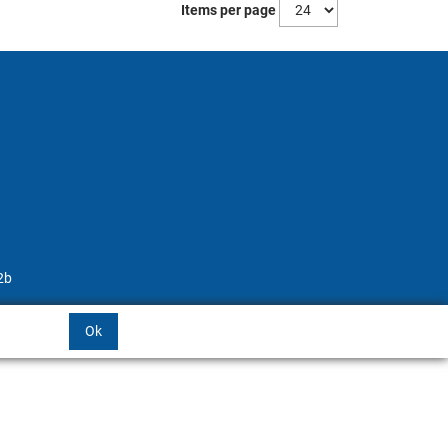
Items per page
2b
Ok