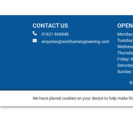
CONTACT US
OPEN
01621 868848
Monday:
Tuesday
enquiries@wickhamengineering.com
Wednesd
Thursda
Friday: 
Saturda
Sunday:
©
We have placed cookies on your device to help make thi