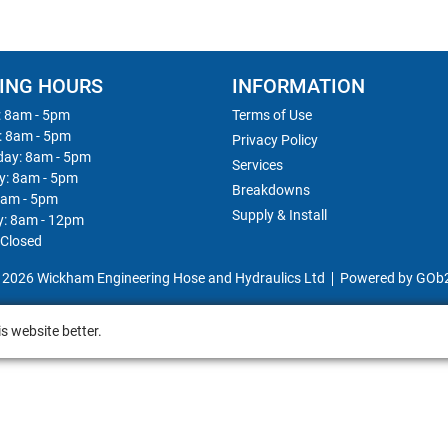
ING HOURS
INFORMATION
 8am - 5pm
Terms of Use
: 8am - 5pm
Privacy Policy
ay: 8am - 5pm
Services
y: 8am - 5pm
Breakdowns
8am - 5pm
Supply & Install
y: 8am - 12pm
 Closed
 2026 Wickham Engineering Hose and Hydraulics Ltd
Powered by GOb
s website better.