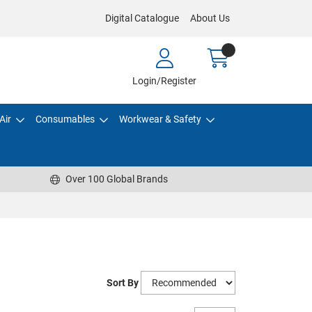
Digital Catalogue
About Us
Login/Register
Air
Consumables
Workwear & Safety
Over 100 Global Brands
Sort By