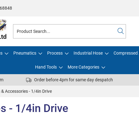
68848
cs
Pneumatics
Process
Industrial Hose
Compressed 
Hand Tools
More Categories
pm
Order before 4pm for same day despatch
 & Accessories - 1/4in Drive
 - 1/4in Drive