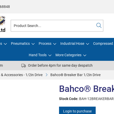
68848
cs
Pneumatics
Process
Industrial Hose
Compressed 
Hand Tools
More Categories
pm
Order before 4pm for same day despatch
 & Accessories - 1/2in Drive
Bahco® Breaker Bar 1/2in Drive
Bahco® Breake
Stock Code:
BAH-12BREAKERBAR
Login to purchase