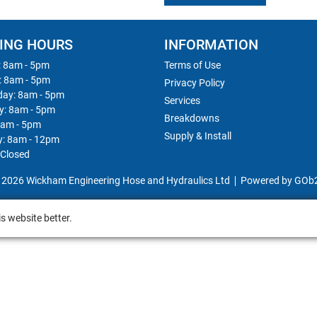
ING HOURS
INFORMATION
 8am - 5pm
Terms of Use
: 8am - 5pm
Privacy Policy
ay: 8am - 5pm
Services
y: 8am - 5pm
Breakdowns
8am - 5pm
Supply & Install
y: 8am - 12pm
 Closed
 2026 Wickham Engineering Hose and Hydraulics Ltd
Powered by GOb
s website better.