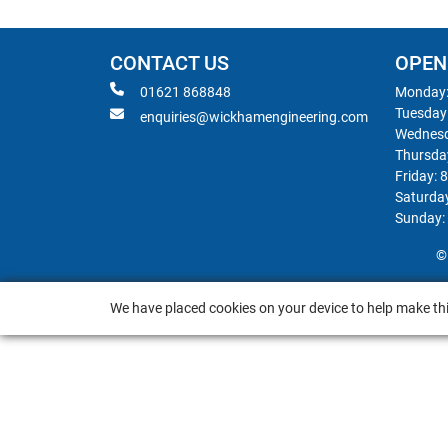
CONTACT US
OPEN
01621 868848
Monday:
Tuesday
enquiries@wickhamengineering.com
Wednesd
Thursda
Friday: 
Saturda
Sunday:
©
We have placed cookies on your device to help make thi