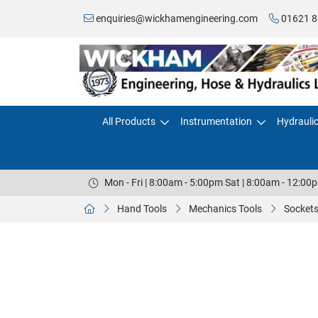
enquiries@wickhamengineering.com
01621 8
All Products
Instrumentation
Hydrauli
Mon - Fri | 8:00am - 5:00pm Sat | 8:00am - 12:00
Hand Tools
Mechanics Tools
Sockets