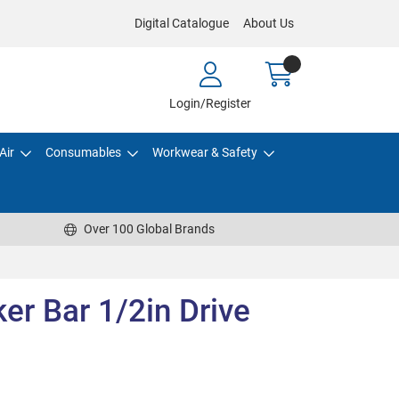
Digital Catalogue
About Us
Login/Register
Air
Consumables
Workwear & Safety
Over 100 Global Brands
r Bar 1/2in Drive