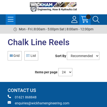
Mon - Fri | 8:00am - 5:00pm Sat | 8:00am - 12:00pm
Chalk Line Reels
Grid
List
Sort By
Items per page
CONTACT US
01621 868848
enquiries@wickhamengineering.com