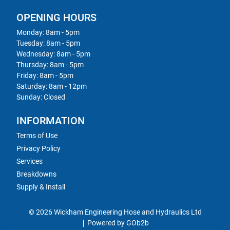
OPENING HOURS
Monday: 8am - 5pm
Tuesday: 8am - 5pm
Wednesday: 8am - 5pm
Thursday: 8am - 5pm
Friday: 8am - 5pm
Saturday: 8am - 12pm
Sunday: Closed
INFORMATION
Terms of Use
Privacy Policy
Services
Breakdowns
Supply & Install
© 2026 Wickham Engineering Hose and Hydraulics Ltd
Powered by GOb2b