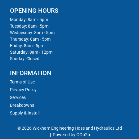
OPENING HOURS
Monday: 8am - 5pm
Tuesday: 8am - 5pm
Wednesday: 8am - 5pm
Thursday: 8am - 5pm
Friday: 8am - 5pm
Saturday: 8am - 12pm
Sunday: Closed
INFORMATION
Terms of Use
Privacy Policy
Services
Breakdowns
Supply & Install
© 2026 Wickham Engineering Hose and Hydraulics Ltd
Powered by GOb2b