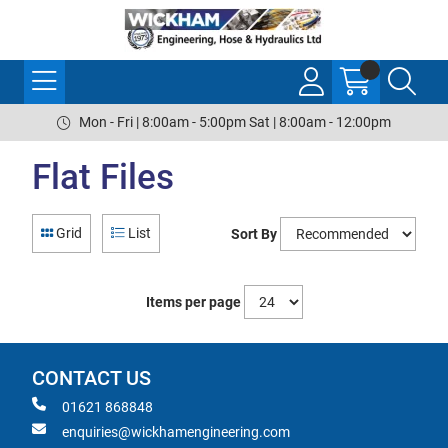
Mon - Fri | 8:00am - 5:00pm Sat | 8:00am - 12:00pm
Flat Files
Grid
List
Sort By
Items per page
CONTACT US
01621 868848
enquiries@wickhamengineering.com