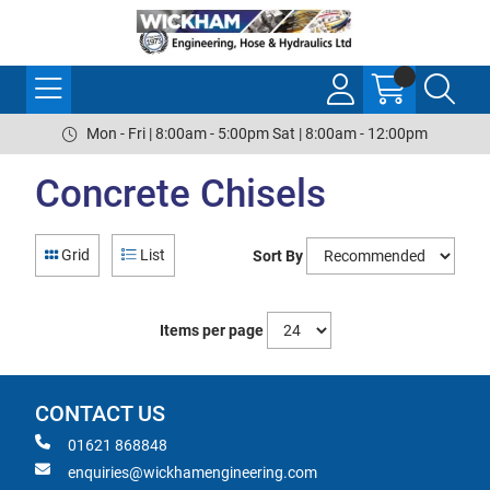
Mon - Fri | 8:00am - 5:00pm Sat | 8:00am - 12:00pm
Concrete Chisels
Grid
List
Sort By
Items per page
CONTACT US
01621 868848
enquiries@wickhamengineering.com