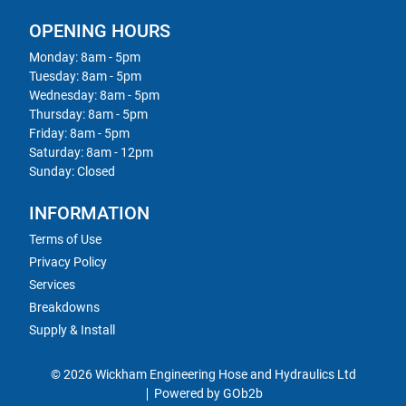
OPENING HOURS
Monday: 8am - 5pm
Tuesday: 8am - 5pm
Wednesday: 8am - 5pm
Thursday: 8am - 5pm
Friday: 8am - 5pm
Saturday: 8am - 12pm
Sunday: Closed
INFORMATION
Terms of Use
Privacy Policy
Services
Breakdowns
Supply & Install
© 2026 Wickham Engineering Hose and Hydraulics Ltd
Powered by GOb2b