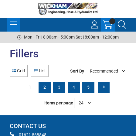
Mon - Fri | 8:00am - 5:00pm Sat | 8:00am - 12:00pm
Fillers
Grid
List
Sort By
1
2
3
4
5
Items per page
CONTACT US
01621 868848