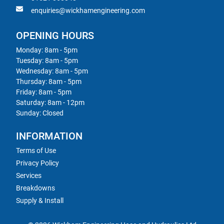
enquiries@wickhamengineering.com
OPENING HOURS
Monday: 8am - 5pm
Tuesday: 8am - 5pm
Wednesday: 8am - 5pm
Thursday: 8am - 5pm
Friday: 8am - 5pm
Saturday: 8am - 12pm
Sunday: Closed
INFORMATION
Terms of Use
Privacy Policy
Services
Breakdowns
Supply & Install