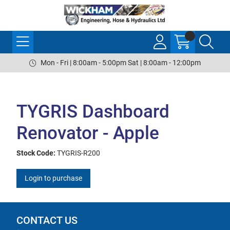
Mon - Fri | 8:00am - 5:00pm Sat | 8:00am - 12:00pm
TYGRIS Dashboard
Renovator - Apple
Stock Code:
TYGRIS-R200
Login to purchase
CONTACT US