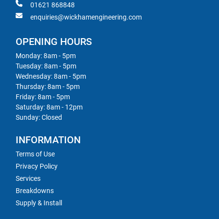
01621 868848
enquiries@wickhamengineering.com
OPENING HOURS
Monday: 8am - 5pm
Tuesday: 8am - 5pm
Wednesday: 8am - 5pm
Thursday: 8am - 5pm
Friday: 8am - 5pm
Saturday: 8am - 12pm
Sunday: Closed
INFORMATION
Terms of Use
Privacy Policy
Services
Breakdowns
Supply & Install