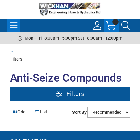
Mon - Fri | 8:00am - 5:00pm Sat | 8:00am - 12:00pm
Filters
Anti-Seize Compounds
Filters
Grid
List
Sort By