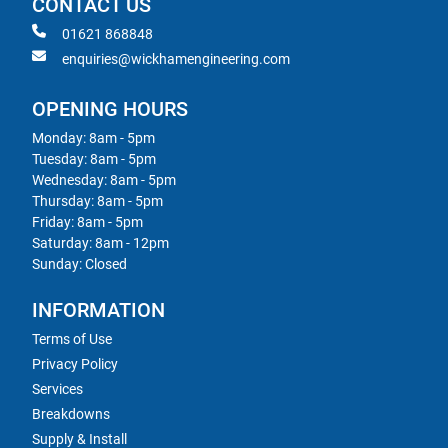
CONTACT US
01621 868848
enquiries@wickhamengineering.com
OPENING HOURS
Monday: 8am - 5pm
Tuesday: 8am - 5pm
Wednesday: 8am - 5pm
Thursday: 8am - 5pm
Friday: 8am - 5pm
Saturday: 8am - 12pm
Sunday: Closed
INFORMATION
Terms of Use
Privacy Policy
Services
Breakdowns
Supply & Install