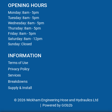
OPENING HOURS
Monday: 8am - 5pm
Tuesday: 8am - 5pm
Wednesday: 8am - 5pm
Thursday: 8am - 5pm
Friday: 8am - 5pm
Saturday: 8am - 12pm
Sunday: Closed
INFORMATION
Terms of Use
Privacy Policy
Services
Breakdowns
Supply & Install
© 2026 Wickham Engineering Hose and Hydraulics Ltd
Powered by GOb2b