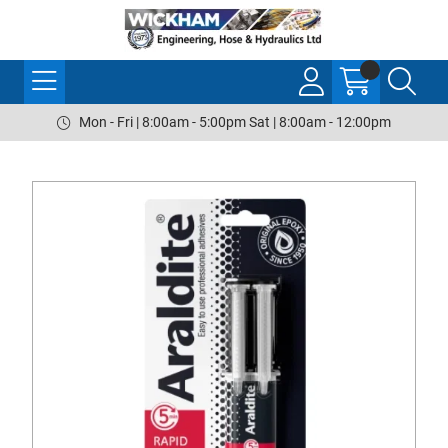
Mon - Fri | 8:00am - 5:00pm Sat | 8:00am - 12:00pm