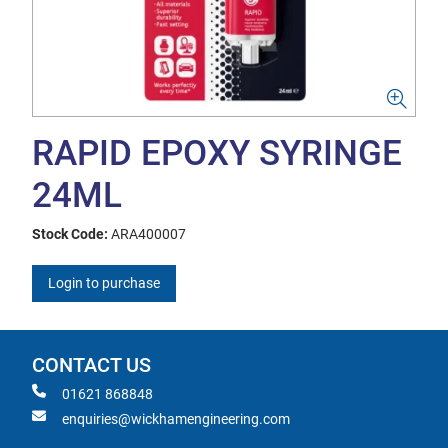
RAPID EPOXY SYRINGE
24ML
Stock Code:
ARA400007
Login to purchase
CONTACT US
01621 868848
enquiries@wickhamengineering.com