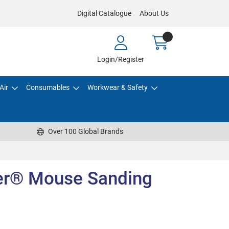
Digital Catalogue
About Us
Login/Register
Air
Consumables
Workwear & Safety
Over 100 Global Brands
er® Mouse Sanding