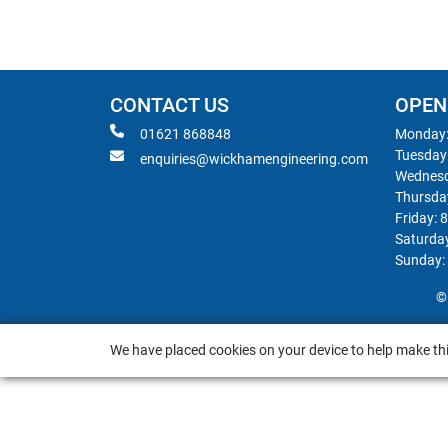
CONTACT US
OPEN
01621 868848
Monday:
Tuesday
enquiries@wickhamengineering.com
Wednesd
Thursda
Friday: 
Saturda
Sunday:
©
We have placed cookies on your device to help make thi