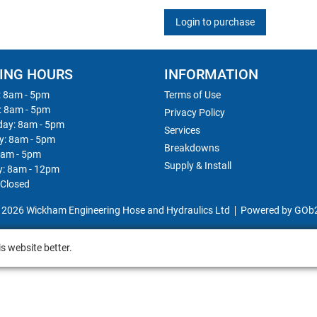
Login to purchase
ING HOURS
INFORMATION
 8am - 5pm
Terms of Use
: 8am - 5pm
Privacy Policy
ay: 8am - 5pm
Services
y: 8am - 5pm
Breakdowns
8am - 5pm
Supply & Install
y: 8am - 12pm
 Closed
 2026 Wickham Engineering Hose and Hydraulics Ltd
Powered by GOb
s website better.