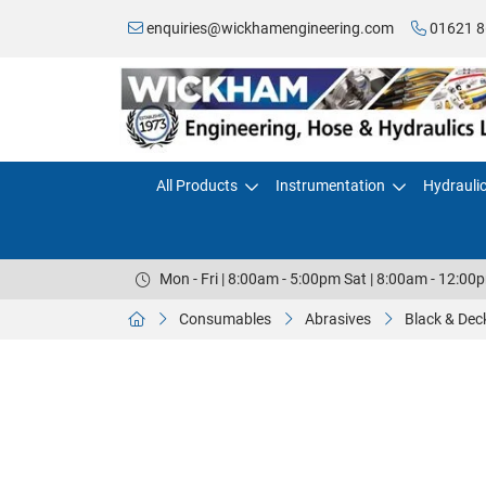
enquiries@wickhamengineering.com
01621 8
All Products
Instrumentation
Hydrauli
Mon - Fri | 8:00am - 5:00pm Sat | 8:00am - 12:00
Consumables
Abrasives
Black & De