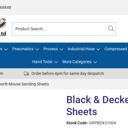
68848
cs
Pneumatics
Process
Industrial Hose
Compressed 
Hand Tools
More Categories
pm
Order before 4pm for same day despatch
cker® Mouse Sanding Sheets
Black & Deck
Sheets
Stock Code:
GRPBDX31004