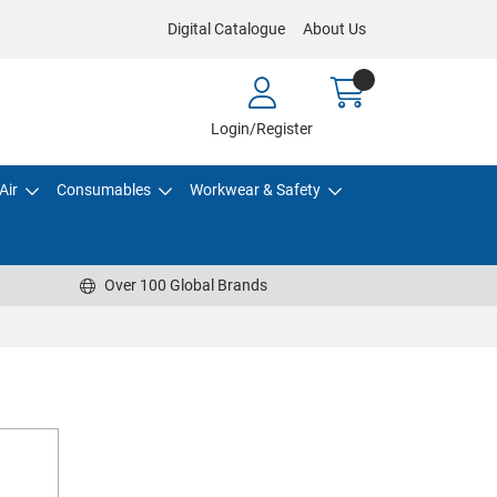
Digital Catalogue
About Us
Login/Register
Air
Consumables
Workwear & Safety
Over 100 Global Brands