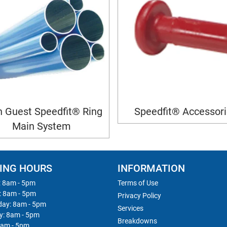
 Guest Speedfit® Ring
Speedfit® Accessor
Main System
ING HOURS
INFORMATION
 8am - 5pm
Terms of Use
: 8am - 5pm
Privacy Policy
ay: 8am - 5pm
Services
y: 8am - 5pm
Breakdowns
8am - 5pm