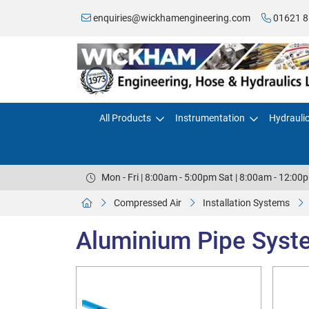
enquiries@wickhamengineering.com
01621 8
All Products
Instrumentation
Hydrauli
Mon - Fri | 8:00am - 5:00pm Sat | 8:00am - 12:00
Compressed Air
Installation Systems
Aluminium Pipe Syst