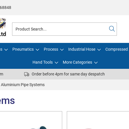
68848
cs
Pneumatics
Process
Industrial Hose
Compressed 
Hand Tools
More Categories
pm
Order before 4pm for same day despatch
Aluminium Pipe Systems
ems