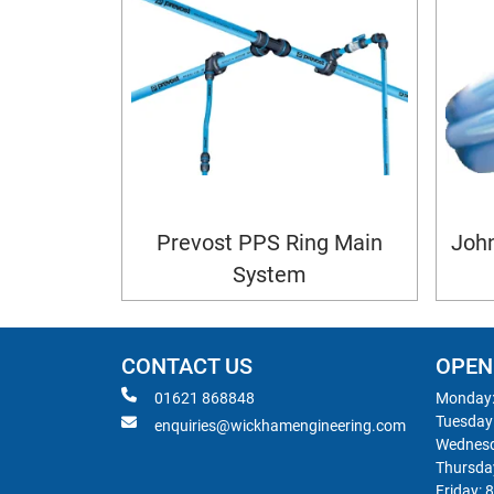
Prevost PPS Ring Main
John
System
CONTACT US
OPEN
01621 868848
Monday:
Tuesday
enquiries@wickhamengineering.com
Wednesd
Thursda
Friday: 