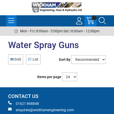
Mon - Fri | 8:00am - 5:00pm Sat | 8:00am - 12:00pm
Water Spray Guns
Grid
List
Sort By
Items per page
CONTACT US
01621 868848
enquiries@wickhamengineering.com