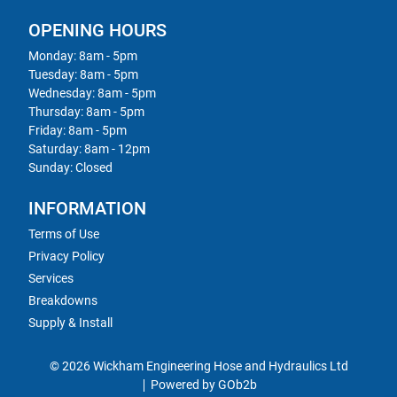
OPENING HOURS
Monday: 8am - 5pm
Tuesday: 8am - 5pm
Wednesday: 8am - 5pm
Thursday: 8am - 5pm
Friday: 8am - 5pm
Saturday: 8am - 12pm
Sunday: Closed
INFORMATION
Terms of Use
Privacy Policy
Services
Breakdowns
Supply & Install
© 2026 Wickham Engineering Hose and Hydraulics Ltd
Powered by GOb2b