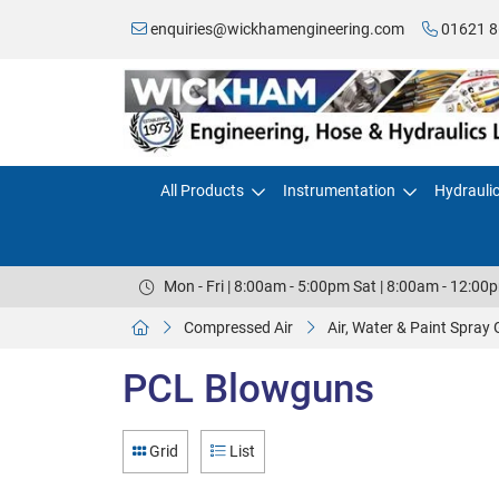
enquiries@wickhamengineering.com
01621 8
All Products
Instrumentation
Hydrauli
Mon - Fri | 8:00am - 5:00pm Sat | 8:00am - 12:00
Compressed Air
Air, Water & Paint Spray
PCL Blowguns
Grid
List