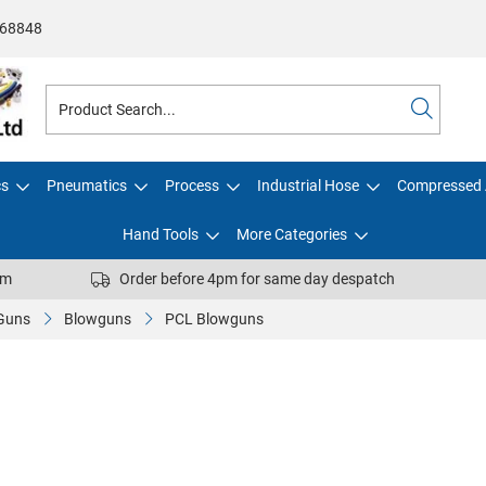
68848
cs
Pneumatics
Process
Industrial Hose
Compressed 
Hand Tools
More Categories
pm
Order before 4pm for same day despatch
 Guns
Blowguns
PCL Blowguns