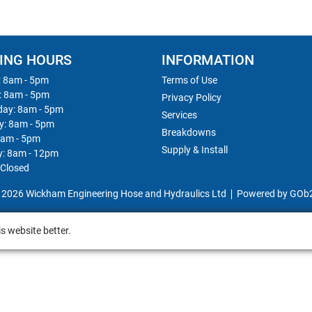
ING HOURS
INFORMATION
 8am - 5pm
Terms of Use
: 8am - 5pm
Privacy Policy
ay: 8am - 5pm
Services
y: 8am - 5pm
Breakdowns
8am - 5pm
Supply & Install
y: 8am - 12pm
 Closed
 2026 Wickham Engineering Hose and Hydraulics Ltd
Powered by GOb
s website better.