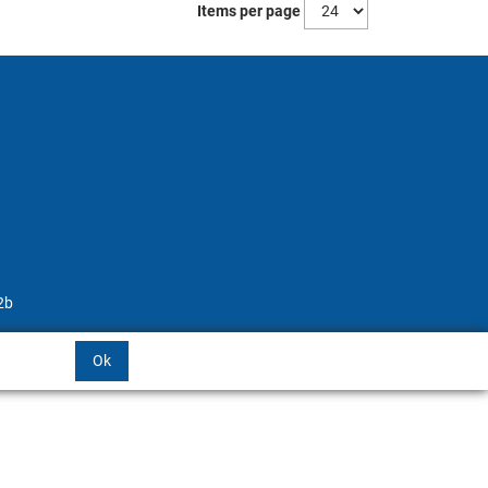
Items per page
2b
Ok