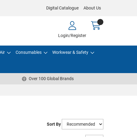
Digital Catalogue
About Us
Login/Register
Air
Consumables
Workwear & Safety
Over 100 Global Brands
Sort By