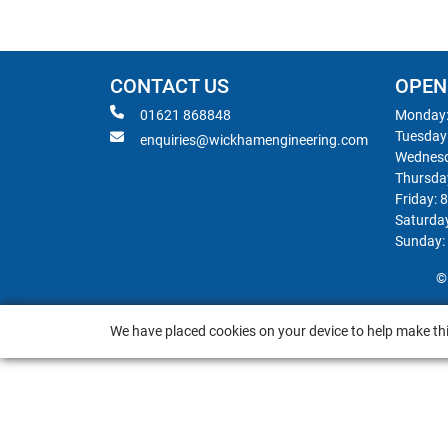
CONTACT US
OPEN
01621 868848
Monday:
Tuesday
enquiries@wickhamengineering.com
Wednesd
Thursda
Friday: 
Saturda
Sunday:
©
We have placed cookies on your device to help make thi