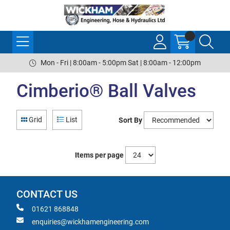
Mon - Fri | 8:00am - 5:00pm Sat | 8:00am - 12:00pm
Cimberio® Ball Valves
Grid
List
Sort By
Items per page
CONTACT US
01621 868848
enquiries@wickhamengineering.com