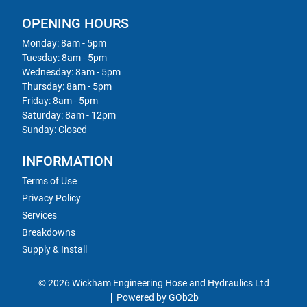
OPENING HOURS
Monday: 8am - 5pm
Tuesday: 8am - 5pm
Wednesday: 8am - 5pm
Thursday: 8am - 5pm
Friday: 8am - 5pm
Saturday: 8am - 12pm
Sunday: Closed
INFORMATION
Terms of Use
Privacy Policy
Services
Breakdowns
Supply & Install
© 2026 Wickham Engineering Hose and Hydraulics Ltd
Powered by GOb2b