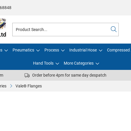
68848
cs
Pneumatics
Process
Industrial Hose
Compressed 
Hand Tools
More Categories
pm
Order before 4pm for same day despatch
ries
Vale® Flanges