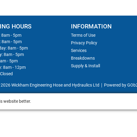
ING HOURS
INFORMATION
 8am - 5pm
Terms of Use
: 8am - 5pm
Privacy Policy
ay: 8am - 5pm
Services
y: 8am - 5pm
Breakdowns
8am - 5pm
Supply & Install
y: 8am - 12pm
 Closed
 2026 Wickham Engineering Hose and Hydraulics Ltd
Powered by GOb
s website better.