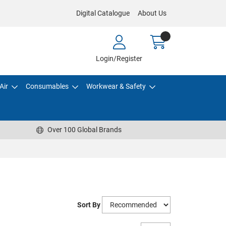
Digital Catalogue
About Us
Login/Register
Air
Consumables
Workwear & Safety
Over 100 Global Brands
Sort By