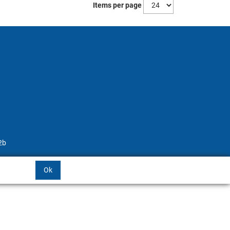
Items per page
2b
Ok