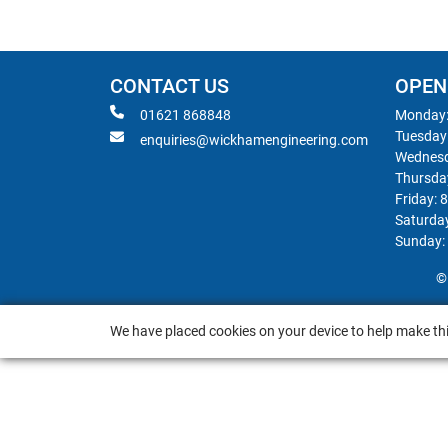
CONTACT US
OPEN
01621 868848
Monday:
Tuesday
enquiries@wickhamengineering.com
Wednesd
Thursda
Friday: 
Saturda
Sunday:
©
We have placed cookies on your device to help make thi