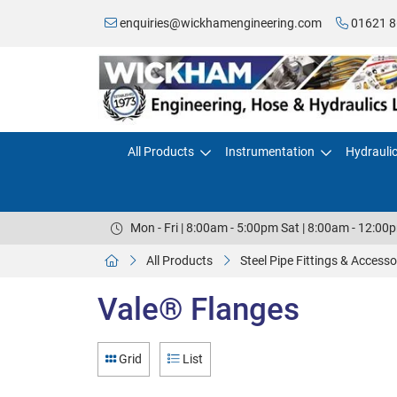
enquiries@wickhamengineering.com
01621 8
All Products
Instrumentation
Hydrauli
Mon - Fri | 8:00am - 5:00pm Sat | 8:00am - 12:00
All Products
Steel Pipe Fittings & Accesso
Vale® Flanges
Grid
List