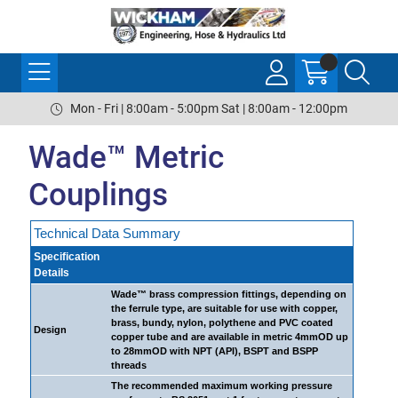
Mon - Fri | 8:00am - 5:00pm Sat | 8:00am - 12:00pm
Wade™ Metric
Couplings
Technical Data Summary
Specification
Details
Wade™ brass compression fittings, depending on
the ferrule type, are suitable for use with copper,
brass, bundy, nylon, polythene and PVC coated
Design
copper tube and are available in metric 4mmOD up
to 28mmOD with NPT (API), BSPT and BSPP
threads
The recommended maximum working pressure