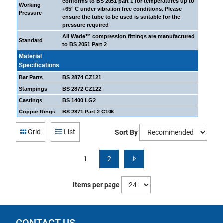
conforms to BS 2051 part 1 for temperatures up to
Working
+65° C under vibration free conditions. Please
Pressure
ensure the tube to be used is suitable for the
pressure required
All Wade™ compression fittings are manufactured
Standard
to BS 2051 Part 2
Material
Specifications
Bar Parts
BS 2874 CZ121
Stampings
BS 2872 CZ122
Castings
BS 1400 LG2
Copper Rings
BS 2871 Part 2 C106
Grid
List
Sort By
1
2
Items per page
CONTACT US