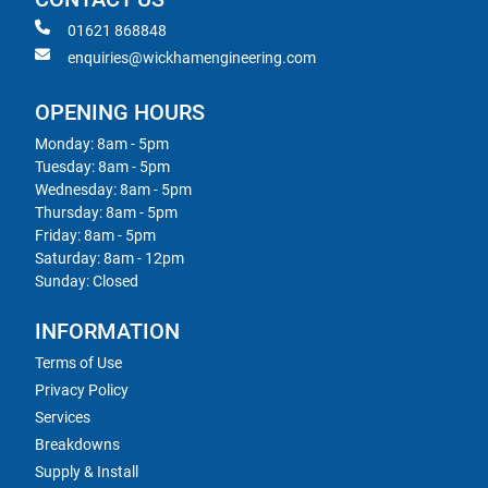
01621 868848
enquiries@wickhamengineering.com
OPENING HOURS
Monday: 8am - 5pm
Tuesday: 8am - 5pm
Wednesday: 8am - 5pm
Thursday: 8am - 5pm
Friday: 8am - 5pm
Saturday: 8am - 12pm
Sunday: Closed
INFORMATION
Terms of Use
Privacy Policy
Services
Breakdowns
Supply & Install