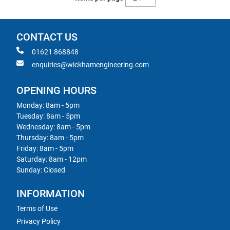
CONTACT US
01621 868848
enquiries@wickhamengineering.com
OPENING HOURS
Monday: 8am - 5pm
Tuesday: 8am - 5pm
Wednesday: 8am - 5pm
Thursday: 8am - 5pm
Friday: 8am - 5pm
Saturday: 8am - 12pm
Sunday: Closed
INFORMATION
Terms of Use
Privacy Policy