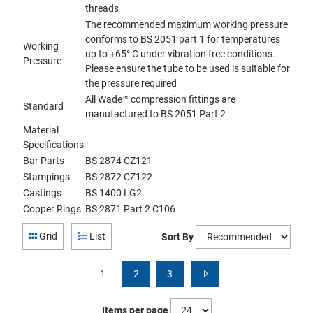
threads
The recommended maximum working pressure
conforms to BS 2051 part 1 for temperatures
Working
up to +65° C under vibration free conditions.
Pressure
Please ensure the tube to be used is suitable for
the pressure required
All Wade™ compression fittings are
Standard
manufactured to BS 2051 Part 2
Material
Specifications
Bar Parts
BS 2874 CZ121
Stampings
BS 2872 CZ122
Castings
BS 1400 LG2
Copper Rings
BS 2871 Part 2 C106
Grid
List
Sort By
1
2
3
Items per page