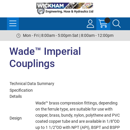
Mon - Fri | 8:00am - 5:00pm Sat | 8:00am - 12:00pm
Wade™ Imperial
Couplings
Technical Data Summary
Specification
Details
Wade™ brass compression fittings, depending
on the ferrule type, are suitable for use with
copper, brass, bundy, nylon, polythene and PVC
Design
coated copper tube and are available in 1/8"OD
up to 1 1/2"OD with NPT (API), BSPT and BSPP