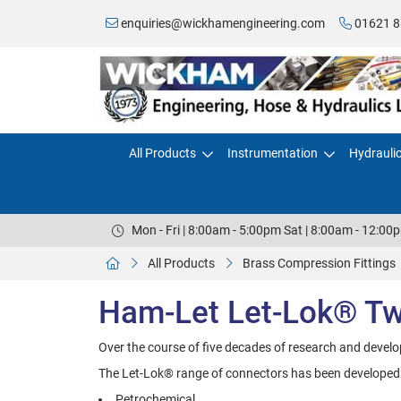
enquiries@wickhamengineering.com
01621 8
All Products
Instrumentation
Hydrauli
Mon - Fri | 8:00am - 5:00pm Sat | 8:00am - 12:00
All Products
Brass Compression Fittings
Ham-Let Let-Lok® Twi
Over the course of five decades of research and devel
The Let-Lok® range of connectors has been developed by
Petrochemical