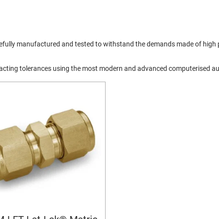
arefully manufactured and tested to withstand the demands made of high p
exacting tolerances using the most modern and advanced computerised a