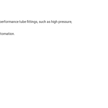
erformance tube fittings, such as high pressure,
utomation.