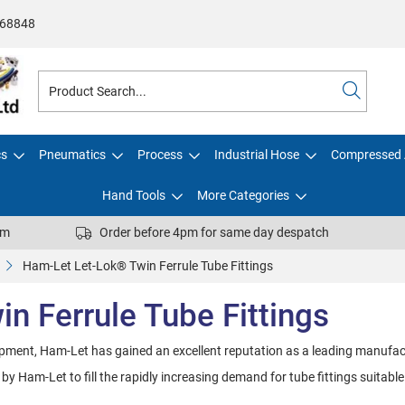
68848
cs
Pneumatics
Process
Industrial Hose
Compressed 
Hand Tools
More Categories
pm
Order before 4pm for same day despatch
Ham-Let Let-Lok® Twin Ferrule Tube Fittings
n Ferrule Tube Fittings
opment, Ham-Let has gained an excellent reputation as a leading manufac
 Ham-Let to fill the rapidly increasing demand for tube fittings suitable