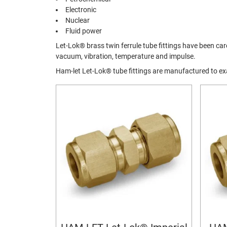
Electronic
Nuclear
Fluid power
Let-Lok® brass twin ferrule tube fittings have been c
vacuum, vibration, temperature and impulse.
Ham-let Let-Lok® tube fittings are manufactured to 