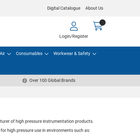
Digital Catalogue
About Us
Login/Register
Air
Consumables
Workwear & Safety
Over 100 Global Brands
turer of high pressure instrumentation products.
 for high pressure use in environments such as: