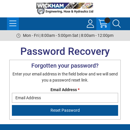
Mon - Fri | 8:00am - 5:00pm Sat | 8:00am - 12:00pm
Password Recovery
Forgotten your password?
Enter your email address in the field below and we will send
you a password reset link.
Email Address
*