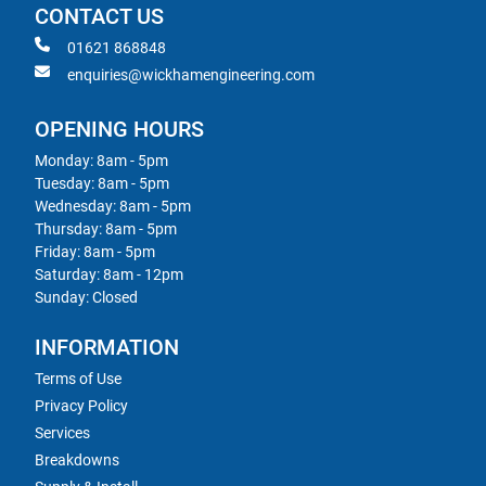
CONTACT US
01621 868848
enquiries@wickhamengineering.com
OPENING HOURS
Monday: 8am - 5pm
Tuesday: 8am - 5pm
Wednesday: 8am - 5pm
Thursday: 8am - 5pm
Friday: 8am - 5pm
Saturday: 8am - 12pm
Sunday: Closed
INFORMATION
Terms of Use
Privacy Policy
Services
Breakdowns