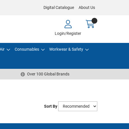
Digital Catalogue
About Us
Login/Register
Air
Consumables
Workwear & Safety
Over 100 Global Brands
Sort By