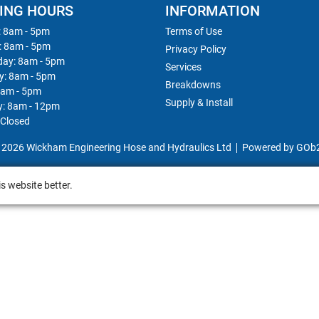
ING HOURS
INFORMATION
 8am - 5pm
Terms of Use
: 8am - 5pm
Privacy Policy
ay: 8am - 5pm
Services
y: 8am - 5pm
Breakdowns
8am - 5pm
Supply & Install
y: 8am - 12pm
 Closed
 2026 Wickham Engineering Hose and Hydraulics Ltd
Powered by GOb
s website better.