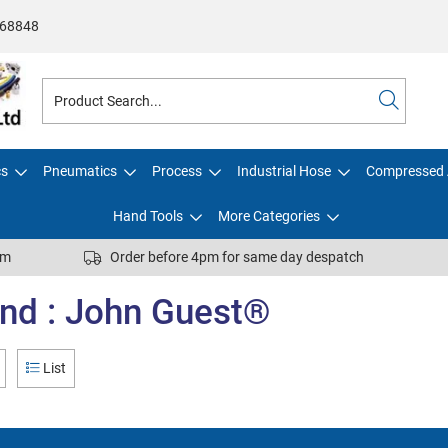
68848
cs
Pneumatics
Process
Industrial Hose
Compressed 
Hand Tools
More Categories
pm
Order before 4pm for same day despatch
nd : John Guest®
List