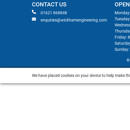
CONTACT US
OPEN
01621 868848
Monday:
Tuesday
enquiries@wickhamengineering.com
Wednesd
Thursda
Friday: 
Saturda
Sunday:
©
We have placed cookies on your device to help make thi