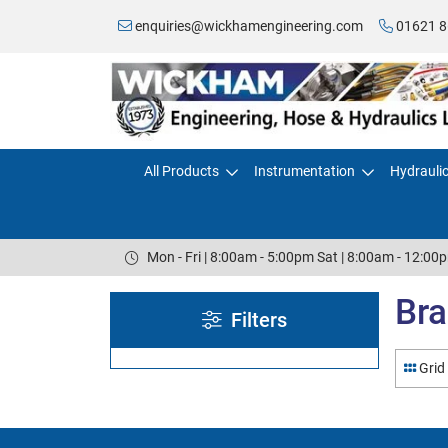
enquiries@wickhamengineering.com
01621 8
All Products
Instrumentation
Hydrauli
Mon - Fri | 8:00am - 5:00pm Sat | 8:00am - 12:00
Bra
Filters
Grid