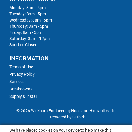
Monday: 8am - 5pm
Tuesday: 8am - 5pm
Wednesday: 8am - 5pm
Thursday: 8am - 5pm
Friday: 8am - 5pm
Saturday: 8am - 12pm
Sunday: Closed
INFORMATION
Terms of Use
Privacy Policy
Services
Breakdowns
Supply & Install
© 2026 Wickham Engineering Hose and Hydraulics Ltd
Powered by GOb2b
We have placed cookies on your device to help make this