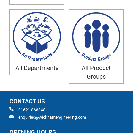
All Departments
All Product
Groups
CONTACT US
01621 868848
enquiries@wickhamengineering.com
OPENING HOURS