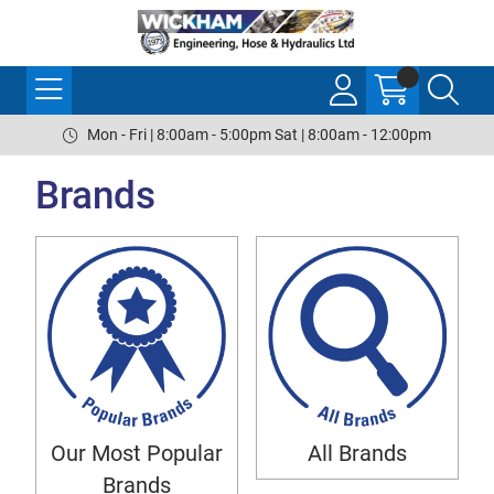
Mon - Fri | 8:00am - 5:00pm Sat | 8:00am - 12:00pm
Brands
Our Most Popular
All Brands
Brands