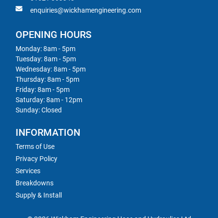
enquiries@wickhamengineering.com
OPENING HOURS
Monday: 8am - 5pm
Tuesday: 8am - 5pm
Wednesday: 8am - 5pm
Thursday: 8am - 5pm
Friday: 8am - 5pm
Saturday: 8am - 12pm
Sunday: Closed
INFORMATION
Terms of Use
Privacy Policy
Services
Breakdowns
Supply & Install