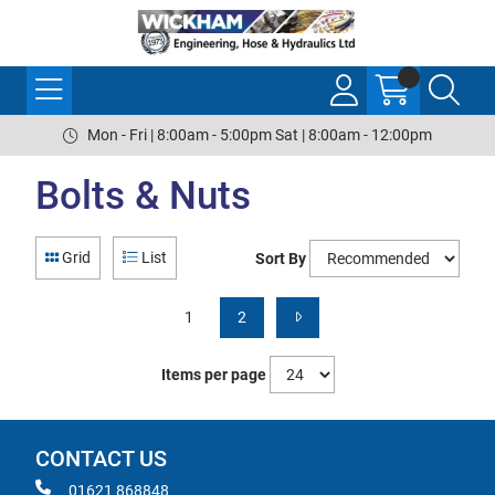
Mon - Fri | 8:00am - 5:00pm Sat | 8:00am - 12:00pm
Bolts & Nuts
Grid
List
Sort By
1
2
Items per page
CONTACT US
01621 868848