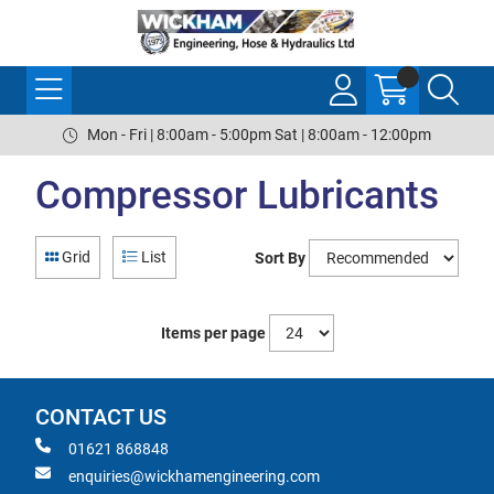
Mon - Fri | 8:00am - 5:00pm Sat | 8:00am - 12:00pm
Compressor Lubricants
Grid
List
Sort By
Items per page
CONTACT US
01621 868848
enquiries@wickhamengineering.com