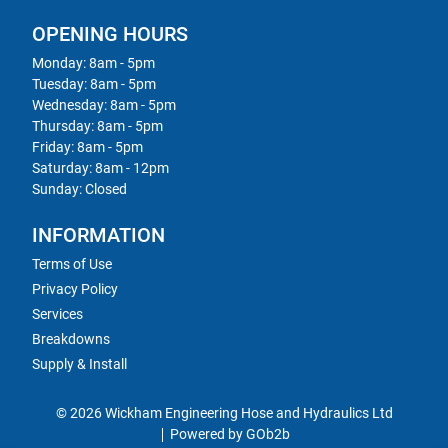
OPENING HOURS
Monday: 8am - 5pm
Tuesday: 8am - 5pm
Wednesday: 8am - 5pm
Thursday: 8am - 5pm
Friday: 8am - 5pm
Saturday: 8am - 12pm
Sunday: Closed
INFORMATION
Terms of Use
Privacy Policy
Services
Breakdowns
Supply & Install
© 2026 Wickham Engineering Hose and Hydraulics Ltd
Powered by GOb2b